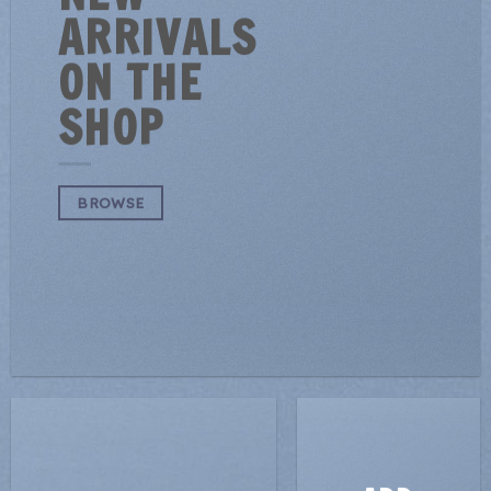
ARRIVALS
ON THE
SHOP
BROWSE