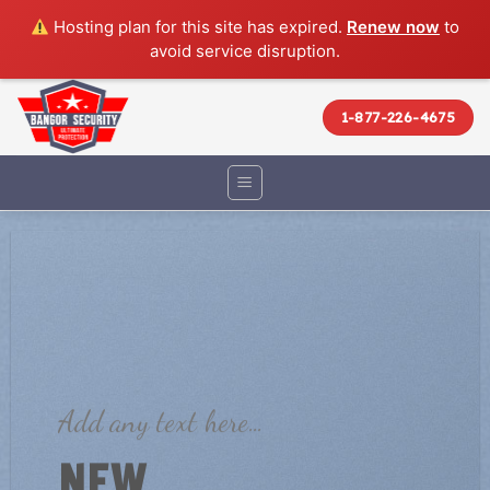
Hosting plan for this site has expired.
Renew now
to
avoid service disruption.
Skip
to
1-877-226-4675
content
Add any text here…
NEW