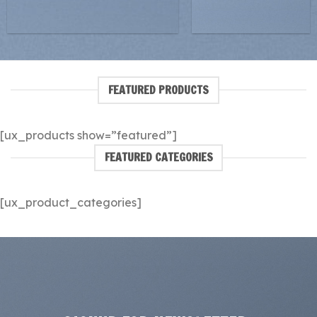
FEATURED PRODUCTS
[ux_products show=”featured”]
FEATURED CATEGORIES
[ux_product_categories]