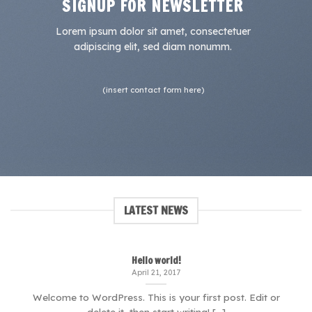
SIGNUP FOR NEWSLETTER
Lorem ipsum dolor sit amet, consectetuer
adipiscing elit, sed diam nonumm.
(insert contact form here)
LATEST NEWS
Hello world!
April 21, 2017
Welcome to WordPress. This is your first post. Edit or
delete it, then start writing! [...]