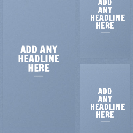
ADD
ANY
HEADLINE
HERE
ADD ANY
HEADLINE
HERE
ADD
ANY
HEADLINE
HERE