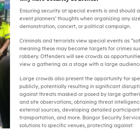
Ensuring security at special events is and should 
event planners’ thoughts when organizing any size ev
demonstration, concert, or political campaign.
Criminals and terrorists view special events as “sof
meaning these may become targets for crimes such 
robbery. Offenders will see crowds as opportunities 
view a gathering as a stage with a large audienc
Large crowds also present the opportunity for spe
publicly, potentially resulting in significant disru
against threats masked or posed by large gather
and site observations, obtaining threat intelligen
external sources, developing detailed participant
transportation, and more. Bangor Security Services
solutions to specific venues, protecting against: