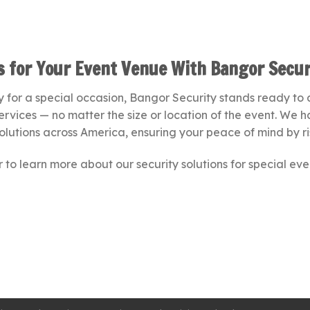
ns for Your Event Venue With Bangor Secur
 for a special occasion, Bangor Security stands ready to as
services — no matter the size or location of the event. We
olutions across America, ensuring your peace of mind by ri
 to learn more about our security solutions for special eve