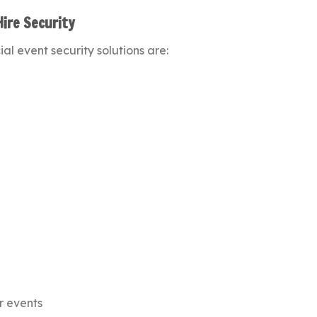
Hire Security
al event security solutions are:
r events