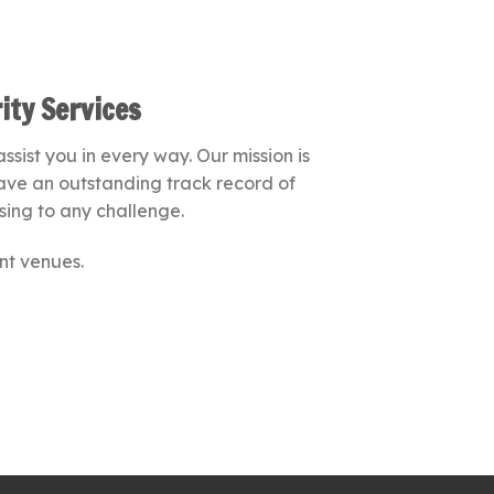
ity Services
sist you in every way. Our mission is
 have an outstanding track record of
sing to any challenge.
nt venues.