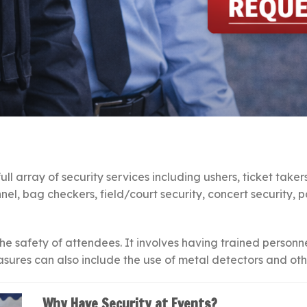
ll array of security services including ushers, ticket taker
nel, bag checkers, field/court security, concert security,
the safety of attendees. It involves having trained personn
asures can also include the use of metal detectors and othe
Why Have Security at Events?