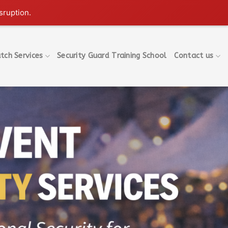
sruption.
tch Services
Security Guard Training School
Contact us