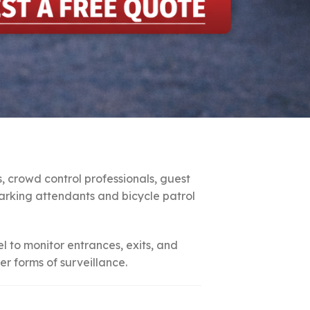
s, crowd control professionals, guest
 parking attendants and bicycle patrol
el to monitor entrances, exits, and
r forms of surveillance.