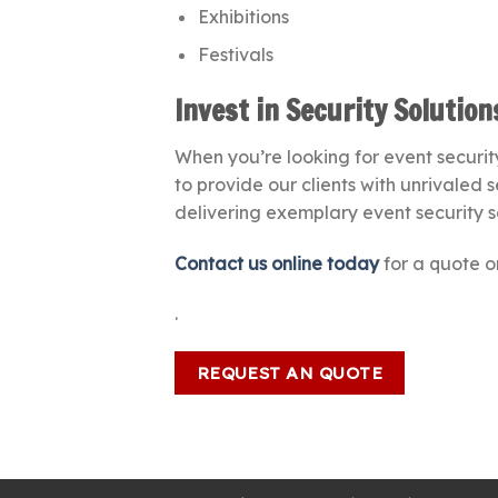
Exhibitions
Festivals
Invest in Security Solutio
When you’re looking for event security
to provide our clients with unrivaled 
delivering exemplary event security s
Contact us online today
for a quote or
.
REQUEST AN QUOTE