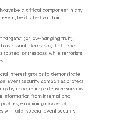
always be a critical component in any
ent, be it a festival, fair,
t targets” (or low-hanging fruit),
as assault, terrorism, theft, and
to steal or trespass, while terrorists
e.
cial interest groups to demonstrate
ption. Event security companies protect
ings by conducting extensive surveys
ce information from internal and
 profiles, examining modes of
 will tailor special event security