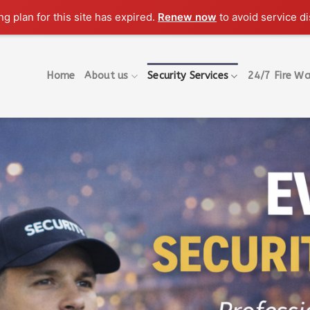
g plan for this site has expired.
Renew now
to avoid service di
Home
About us
Security Services
24/7 Fire Wa