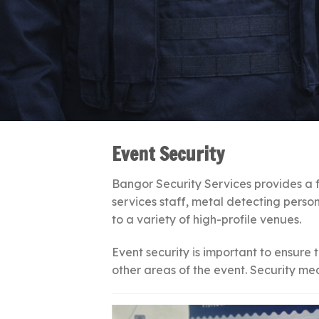
Event Security
Bangor Security Services provides a fu
services staff, metal detecting person
to a variety of high-profile venues.
Event security is important to ensure 
other areas of the event. Security me