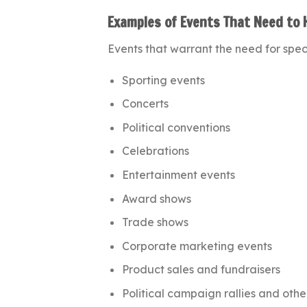
Examples of Events That Need to 
Events that warrant the need for speci
Sporting events
Concerts
Political conventions
Celebrations
Entertainment events
Award shows
Trade shows
Corporate marketing events
Product sales and fundraisers
Political campaign rallies and othe