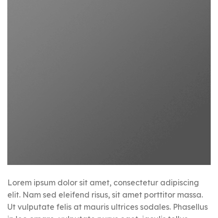
Lorem ipsum dolor sit amet, consectetur adipiscing
elit. Nam sed eleifend risus, sit amet porttitor massa.
Ut vulputate felis at mauris ultrices sodales. Phasellus