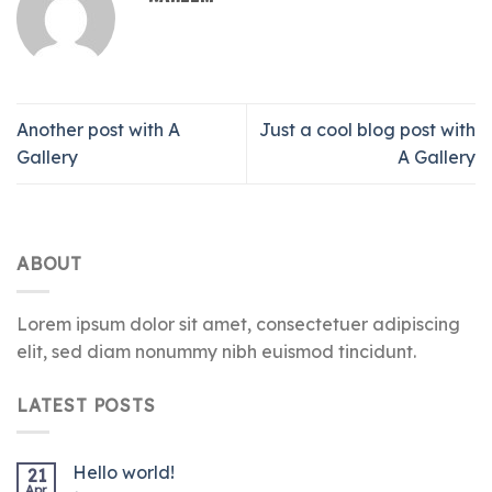
Another post with A
Just a cool blog post with
Gallery
A Gallery
ABOUT
Lorem ipsum dolor sit amet, consectetuer adipiscing
elit, sed diam nonummy nibh euismod tincidunt.
LATEST POSTS
Hello world!
21
Apr