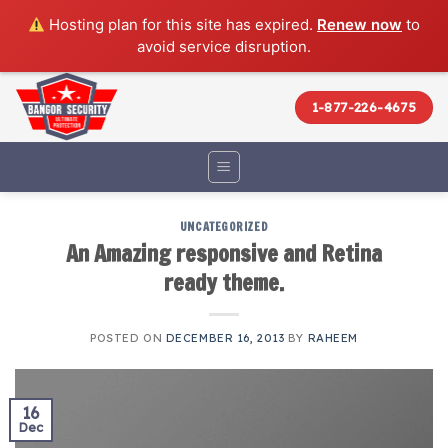
Hosting plan for this site has expired.
Renew now
to
avoid service disruption.
Skip
to
1-877-226-4675
content
UNCATEGORIZED
An Amazing responsive and Retina
ready theme.
POSTED ON
DECEMBER 16, 2013
BY
RAHEEM
16
Dec