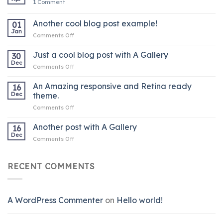
1
Comment
Another cool blog post example!
01
Jan
on
Comments Off
Another
cool
Just a cool blog post with A Gallery
30
blog
Dec
on
Comments Off
post
Just
example!
a
An Amazing responsive and Retina ready
16
cool
Dec
theme.
blog
on
Comments Off
post
An
with
Amazing
Another post with A Gallery
A
16
responsive
Gallery
Dec
on
Comments Off
and
Another
Retina
post
ready
with
RECENT COMMENTS
theme.
A
Gallery
A WordPress Commenter
on
Hello world!