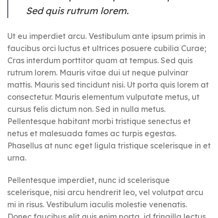
Sed quis rutrum lorem.
Ut eu imperdiet arcu. Vestibulum ante ipsum primis in
faucibus orci luctus et ultrices posuere cubilia Curae;
Cras interdum porttitor quam at tempus. Sed quis
rutrum lorem. Mauris vitae dui ut neque pulvinar
mattis. Mauris sed tincidunt nisi. Ut porta quis lorem at
consectetur. Mauris elementum vulputate metus, ut
cursus felis dictum non. Sed in nulla metus.
Pellentesque habitant morbi tristique senectus et
netus et malesuada fames ac turpis egestas.
Phasellus at nunc eget ligula tristique scelerisque in et
urna.
Pellentesque imperdiet, nunc id scelerisque
scelerisque, nisi arcu hendrerit leo, vel volutpat arcu
mi in risus. Vestibulum iaculis molestie venenatis.
Donec faucibus elit quis enim porta, id fringilla lectus