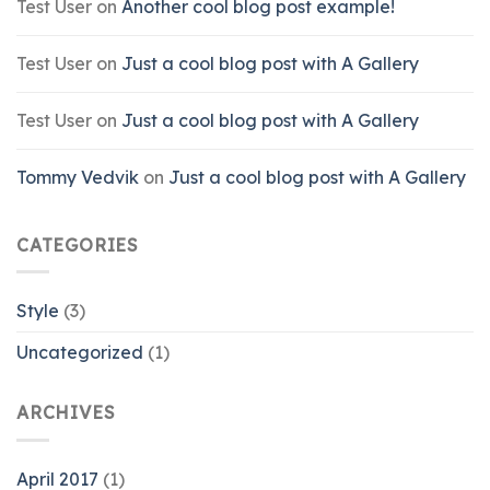
Test User
on
Another cool blog post example!
Test User
on
Just a cool blog post with A Gallery
Test User
on
Just a cool blog post with A Gallery
Tommy Vedvik
on
Just a cool blog post with A Gallery
CATEGORIES
Style
(3)
Uncategorized
(1)
ARCHIVES
April 2017
(1)