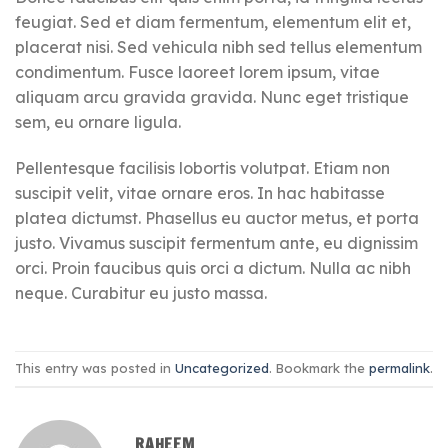
feugiat. Sed et diam fermentum, elementum elit et,
placerat nisi. Sed vehicula nibh sed tellus elementum
condimentum. Fusce laoreet lorem ipsum, vitae
aliquam arcu gravida gravida. Nunc eget tristique
sem, eu ornare ligula.
Pellentesque facilisis lobortis volutpat. Etiam non
suscipit velit, vitae ornare eros. In hac habitasse
platea dictumst. Phasellus eu auctor metus, et porta
justo. Vivamus suscipit fermentum ante, eu dignissim
orci. Proin faucibus quis orci a dictum. Nulla ac nibh
neque. Curabitur eu justo massa.
This entry was posted in
Uncategorized
. Bookmark the
permalink
.
RAHEEM