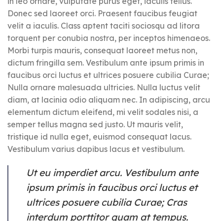
in leo ornare, vulputate purus eget, iaculis tellus.
Donec sed laoreet orci. Praesent faucibus feugiat
velit a iaculis. Class aptent taciti sociosqu ad litora
torquent per conubia nostra, per inceptos himenaeos.
Morbi turpis mauris, consequat laoreet metus non,
dictum fringilla sem. Vestibulum ante ipsum primis in
faucibus orci luctus et ultrices posuere cubilia Curae;
Nulla ornare malesuada ultricies. Nulla luctus velit
diam, at lacinia odio aliquam nec. In adipiscing, arcu
elementum dictum eleifend, mi velit sodales nisi, a
semper tellus magna sed justo. Ut mauris velit,
tristique id nulla eget, euismod consequat lacus.
Vestibulum varius dapibus lacus et vestibulum.
Ut eu imperdiet arcu. Vestibulum ante
ipsum primis in faucibus orci luctus et
ultrices posuere cubilia Curae; Cras
interdum porttitor quam at tempus.