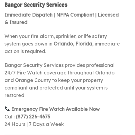
Bangor Security Services
Immediate Dispatch | NFPA Compliant | Licensed
& Insured
When your fire alarm, sprinkler, or life safety
system goes down in
Orlando, Florida
, immediate
action is required.
Bangor Security Services provides professional
24/7 Fire Watch coverage throughout Orlando
and Orange County to keep your property
compliant and protected until your system is
restored.
Emergency Fire Watch Available Now
Call:
(877) 226-4675
24 Hours | 7 Days a Week