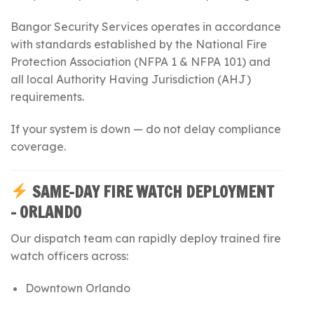
Bangor Security Services operates in accordance
with standards established by the
National Fire
Protection Association
(NFPA 1 & NFPA 101) and
all local Authority Having Jurisdiction (AHJ)
requirements.
If your system is down — do not delay compliance
coverage.
SAME-DAY FIRE WATCH DEPLOYMENT
– ORLANDO
Our dispatch team can rapidly deploy trained fire
watch officers across:
Downtown Orlando