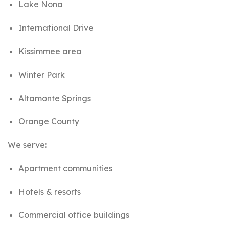
Lake Nona
International Drive
Kissimmee area
Winter Park
Altamonte Springs
Orange County
We serve:
Apartment communities
Hotels & resorts
Commercial office buildings