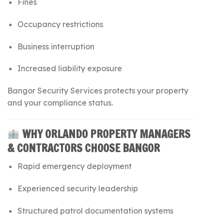
Fines
Occupancy restrictions
Business interruption
Increased liability exposure
Bangor Security Services protects your property
and your compliance status.
WHY ORLANDO PROPERTY MANAGERS
& CONTRACTORS CHOOSE BANGOR
Rapid emergency deployment
Experienced security leadership
Structured patrol documentation systems