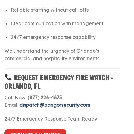
Reliable staffing without call-offs
Clear communication with management
24/7 emergency response capability
We understand the urgency of Orlando’s
commercial and hospitality environments.
REQUEST EMERGENCY FIRE WATCH –
ORLANDO, FL
Call Now:
(877) 226-4675
Email:
dispatch@bangorsecurity.com
24/7 Emergency Response Team Ready