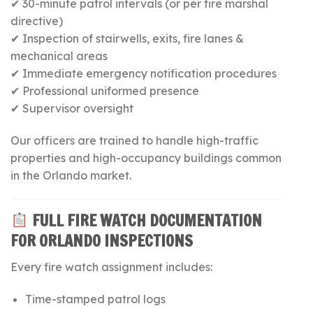
✔ 30-minute patrol intervals (or per fire marshal
directive)
✔ Inspection of stairwells, exits, fire lanes &
mechanical areas
✔ Immediate emergency notification procedures
✔ Professional uniformed presence
✔ Supervisor oversight
Our officers are trained to handle high-traffic
properties and high-occupancy buildings common
in the Orlando market.
FULL FIRE WATCH DOCUMENTATION
FOR ORLANDO INSPECTIONS
Every fire watch assignment includes:
Time-stamped patrol logs