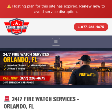
Hosting plan for this site has expired.
Renew now
to
avoid service disruption.
Skip
to
1-877-226-4675
content
24/7 FIRE WATCH SERVICES –
ORLANDO, FL