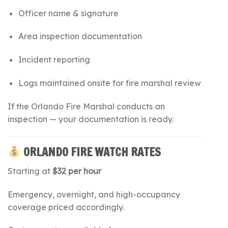
Officer name & signature
Area inspection documentation
Incident reporting
Logs maintained onsite for fire marshal review
If the Orlando Fire Marshal conducts an
inspection — your documentation is ready.
ORLANDO FIRE WATCH RATES
Starting at
$32 per hour
Emergency, overnight, and high-occupancy
coverage priced accordingly.