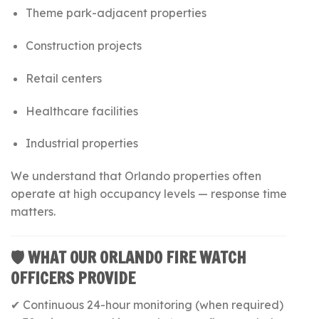
Theme park-adjacent properties
Construction projects
Retail centers
Healthcare facilities
Industrial properties
We understand that Orlando properties often
operate at high occupancy levels — response time
matters.
🛡 WHAT OUR ORLANDO FIRE WATCH
OFFICERS PROVIDE
✔ Continuous 24-hour monitoring (when required)