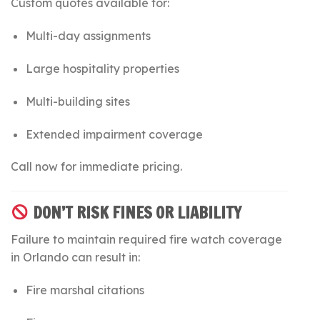
Custom quotes available for:
Multi-day assignments
Large hospitality properties
Multi-building sites
Extended impairment coverage
Call now for immediate pricing.
DON’T RISK FINES OR LIABILITY
Failure to maintain required fire watch coverage
in Orlando can result in:
Fire marshal citations