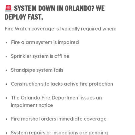
SYSTEM DOWN IN ORLANDO? WE
DEPLOY FAST.
Fire Watch coverage is typically required when:
Fire alarm system is impaired
Sprinkler system is offline
Standpipe system fails
Construction site lacks active fire protection
The
Orlando Fire Department
issues an
impairment notice
Fire marshal orders immediate coverage
System repairs or inspections are pending