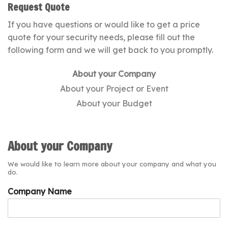
Request Quote
If you have questions or would like to get a price
quote for your security needs, please fill out the
following form and we will get back to you promptly.
About your Company
About your Project or Event
About your Budget
About your Company
We would like to learn more about your company and what you
do.
Company Name