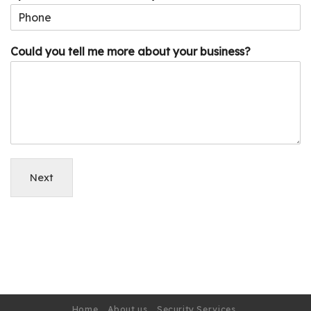
Could you tell me more about your business?
Next
Home
About us
Security Services