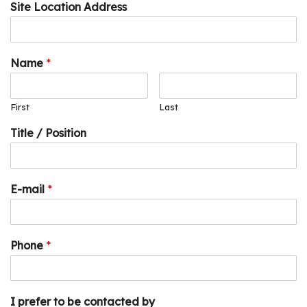
Site Location Address
Name
*
First
Last
Title / Position
E-mail
*
Phone
*
I prefer to be contacted by