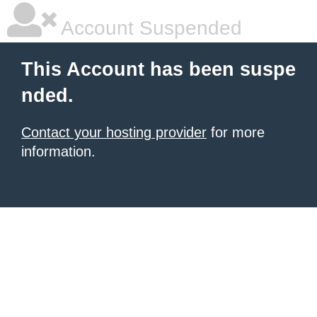
Account Suspended
This Account has been suspe
nded.
Contact your hosting provider
for more
information.