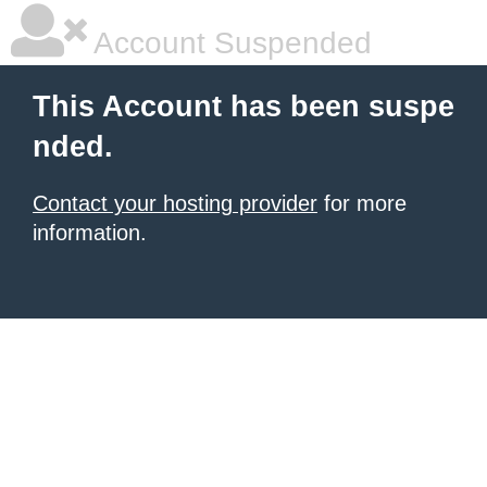
Account Suspended
This Account has been suspe
nded.
Contact your hosting provider
for more
information.