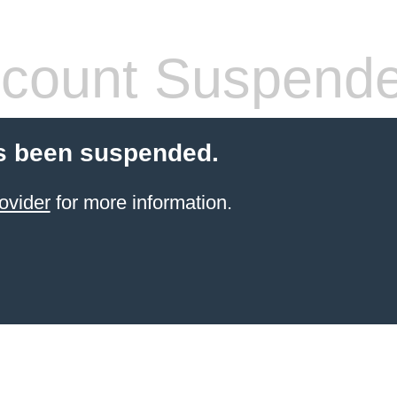
count Suspend
s been suspended.
ovider
for more information.