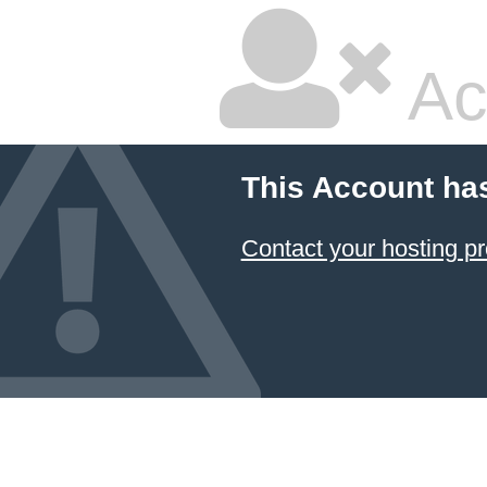
Ac
This Account ha
Contact your hosting pr