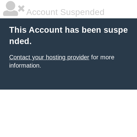
Account Suspended
This Account has been suspe
nded.
Contact your hosting provider
for more
information.