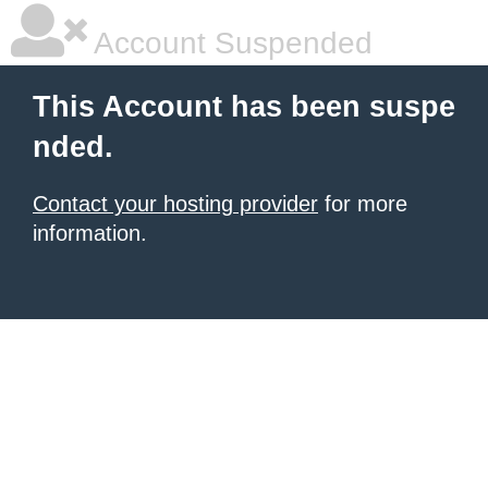
Account Suspended
This Account has been suspe
nded.
Contact your hosting provider
for more
information.